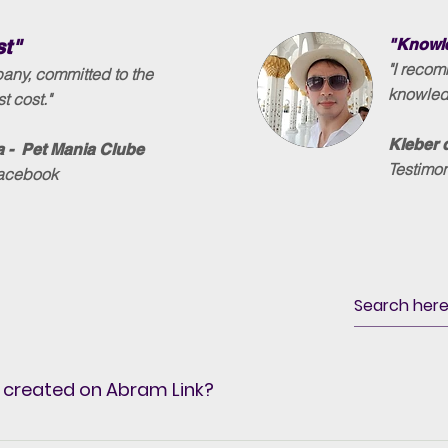
st"
"Knowle
"I reco
any, committed to the
knowledg
t cost."
Kleber 
 - Pet Mania Clube
Testimo
Facebook
 created on Abram Link?
 wherever you want, because it has SSL Security that incr