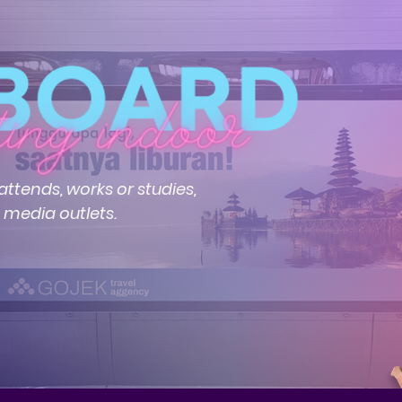
ttends, works or studies,
e media outlets.