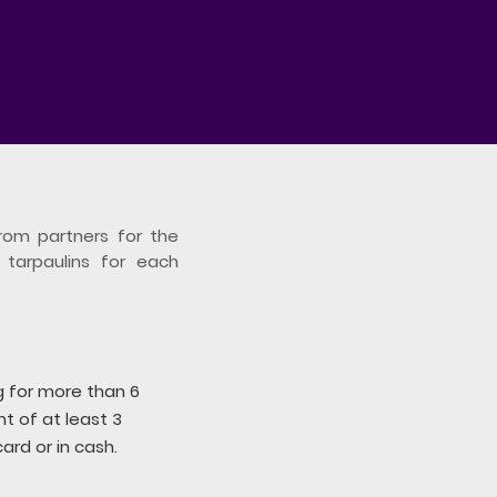
rom partners for the
 tarpaulins for each
ng for more than 6
 of at least 3
ard or in cash.