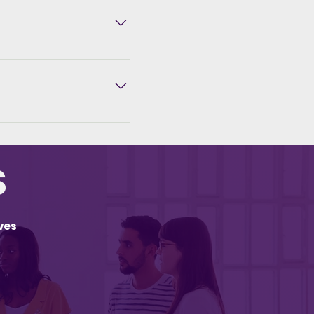
in up to 6 interest-free
Media package are
 we configure,
 conversion page
S
ves