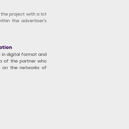
he project with a lot
ithin the advertiser's
ation
 in digital format and
ia of the partner who
o on the networks of