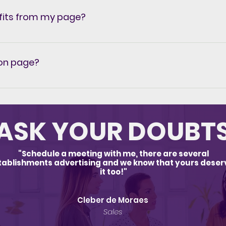
One-time investment: Cash, pix or transfer and credit card 
fits from my page?
r plan directly in our system click here.
ion page?
ed, knowing this, ALL our customers who hire our Social 
n page that they can create themselves or if they prefer
ee more comfort and result for our customers. Meet our
ASK YOUR DOUBT
"Schedule a meeting with me, there are several
tablishments advertising and we know that yours deser
it too!"
Cleber de Moraes
Sales