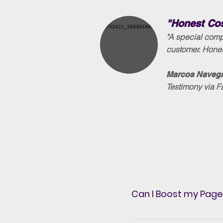
"Honest Co
"A special comp
customer. Hones
Marcos Navega
Testimony via 
Can I Boost my Page
Yes, whenever you want,