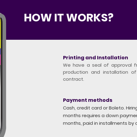
HOW IT WORKS?
Printing and Installation
We have a seal of approval f
production and installation of
contract.
Payment methods
Cash, credit card or Boleto. Hiri
months requires a down payment
months, paid in installments by c