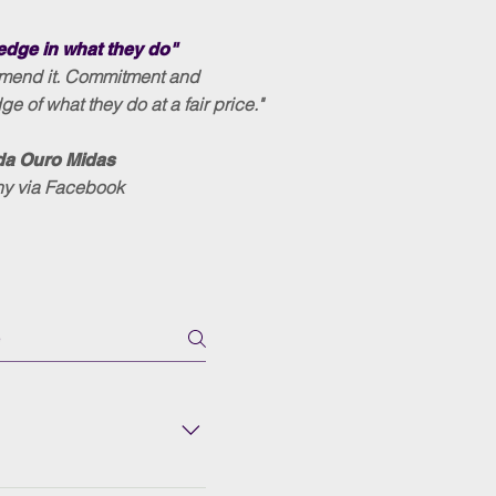
dge in what they do"
mmend it. Commitment and
e of what they do at a fair price."
da Ouro Midas
ny via Facebook
eases the reliability of