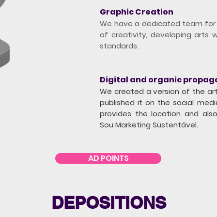
Graphic Creation
We have a dedicated team for t
of creativity, developing arts w
standards.
Digital and organic propag
We created a version of the art
published it on the social med
provides the location and als
Sou Marketing Sustentável.
AD POINTS
DEPOSITIONS