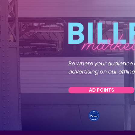
Be where your audience a
advertising on our offlin
AD POINTS